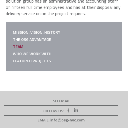
solution group has an administrative and accounting staff
of fifteen full time employees and has at their disposal any
delivery service union the project requires.
MISSION, VISION, HISTORY
THE OSG ADVANTAGE
TEAM
WHO WE WORK WITH
FEATURED PROJECTS
SITEMAP
FOLLOW US:
EMAIL:
info@osg-nyc.com