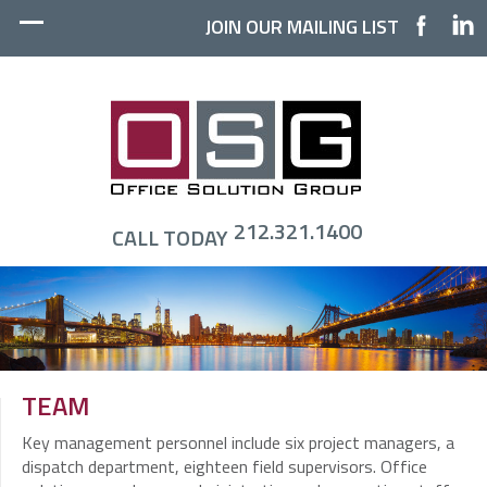
JOIN OUR MAILING LIST
212.321.1400
CALL TODAY
TEAM
Key management personnel include six project managers, a
dispatch department, eighteen field supervisors. Office